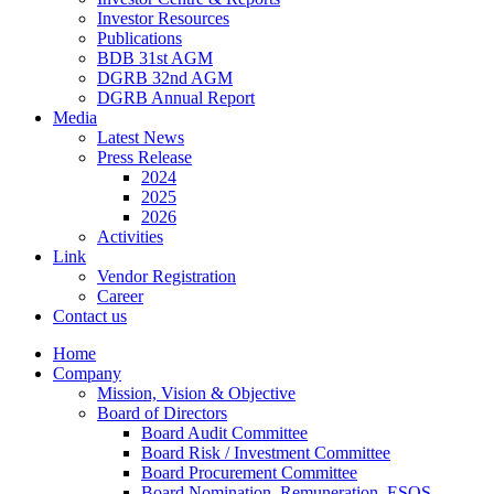
Investor Resources
Publications
BDB 31st AGM
DGRB 32nd AGM
DGRB Annual Report
Media
Latest News
Press Release
2024
2025
2026
Activities
Link
Vendor Registration
Career
Contact us
Home
Company
Mission, Vision & Objective
Board of Directors
Board Audit Committee
Board Risk / Investment Committee
Board Procurement Committee
Board Nomination, Remuneration, ESOS