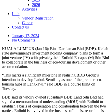
2025
2026
Activities
Link
Vendor Registration
Career
Contact us
January 17, 2024
No Comments
KUALA LUMPUR (Jan 16): Bina Darulaman Bhd (BDB), Kedah
state government’s investment holding company, plans to form a
joint venture (JV) with privately-held Enfiniti Escapes (M) Sdn Bhd
to collaborate in the business of eco-tourism development or other
accommodation.
“This marks a significant milestone in realising BDB Group’s
intention to develop Lubuk Semilang as one of the premier eco-
tourism hubs in Langkawi,” said BDB in a bourse filing on
Tuesday.
BDB said its wholly owned subsidiary BDB Land Sdn Bhd had
signed a memorandum of understanding (MOU) with Enfiniti to
establish a basis of cooperation and collaboration between the two
parties. Enfiniti is involved in the business of hotels, resort hotels