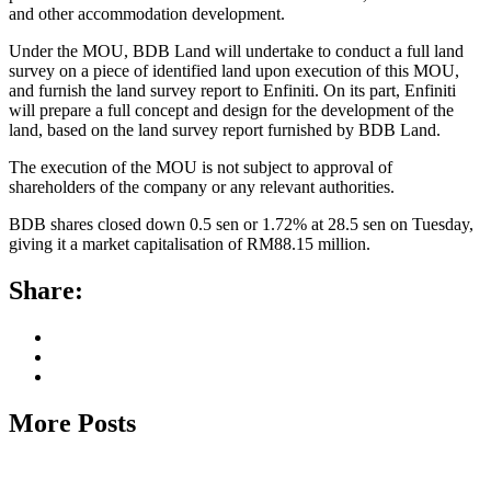
and other accommodation development.
Under the MOU, BDB Land will undertake to conduct a full land
survey on a piece of identified land upon execution of this MOU,
and furnish the land survey report to Enfiniti. On its part, Enfiniti
will prepare a full concept and design for the development of the
land, based on the land survey report furnished by BDB Land.
The execution of the MOU is not subject to approval of
shareholders of the company or any relevant authorities.
BDB shares closed down 0.5 sen or 1.72% at 28.5 sen on Tuesday,
giving it a market capitalisation of RM88.15 million.
Share:
More Posts