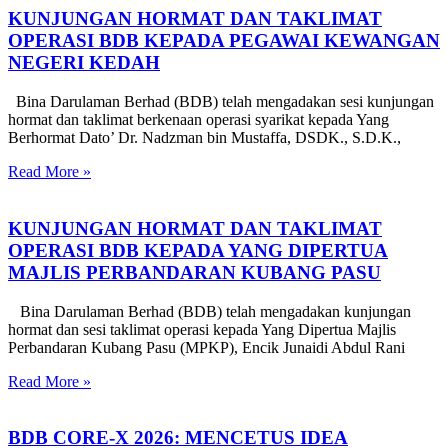
KUNJUNGAN HORMAT DAN TAKLIMAT
OPERASI BDB KEPADA PEGAWAI KEWANGAN
NEGERI KEDAH
Bina Darulaman Berhad (BDB) telah mengadakan sesi kunjungan
hormat dan taklimat berkenaan operasi syarikat kepada Yang
Berhormat Dato’ Dr. Nadzman bin Mustaffa, DSDK., S.D.K.,
Read More »
KUNJUNGAN HORMAT DAN TAKLIMAT
OPERASI BDB KEPADA YANG DIPERTUA
MAJLIS PERBANDARAN KUBANG PASU
Bina Darulaman Berhad (BDB) telah mengadakan kunjungan
hormat dan sesi taklimat operasi kepada Yang Dipertua Majlis
Perbandaran Kubang Pasu (MPKP), Encik Junaidi Abdul Rani
Read More »
BDB CORE-X 2026: MENCETUS IDEA