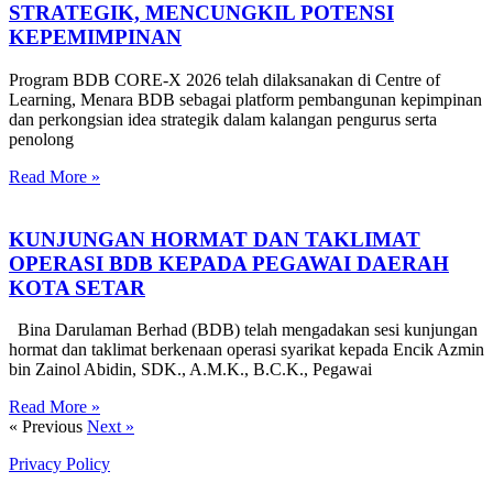
STRATEGIK, MENCUNGKIL POTENSI
KEPEMIMPINAN
Program BDB CORE-X 2026 telah dilaksanakan di Centre of
Learning, Menara BDB sebagai platform pembangunan kepimpinan
dan perkongsian idea strategik dalam kalangan pengurus serta
penolong
Read More »
KUNJUNGAN HORMAT DAN TAKLIMAT
OPERASI BDB KEPADA PEGAWAI DAERAH
KOTA SETAR
Bina Darulaman Berhad (BDB) telah mengadakan sesi kunjungan
hormat dan taklimat berkenaan operasi syarikat kepada Encik Azmin
bin Zainol Abidin, SDK., A.M.K., B.C.K., Pegawai
Read More »
« Previous
Next »
Privacy Policy