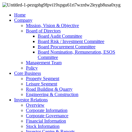
Home
Company
Mission, Vision & Objective
Board of Directors
Board Audit Committee
Board Risk / Investment Committee
Board Procurement Committee
Board Nomination, Remuneration, ESOS
Committee
Management Team
Policy
Core Business
Property Segment
Leisure Segment
Road Building & Quarry
Engineering & Construction
Investor Relations
Overview
Corporate Information
Corporate Governance
Financial Information
Stock Information
Investor Centre & Reports