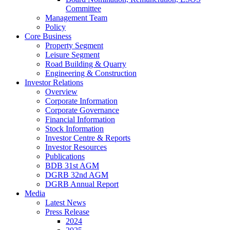
Committee
Management Team
Policy
Core Business
Property Segment
Leisure Segment
Road Building & Quarry
Engineering & Construction
Investor Relations
Overview
Corporate Information
Corporate Governance
Financial Information
Stock Information
Investor Centre & Reports
Investor Resources
Publications
BDB 31st AGM
DGRB 32nd AGM
DGRB Annual Report
Media
Latest News
Press Release
2024