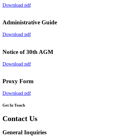
Download pdf
Administrative Guide
Download pdf
Notice of 30th AGM
Download pdf
Proxy Form
Download pdf
Get In Touch
Contact Us
General Inquiries​