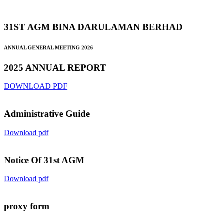
31ST AGM BINA DARULAMAN BERHAD
ANNUAL GENERAL MEETING 2026
2025 ANNUAL REPORT
DOWNLOAD PDF
Administrative Guide
Download pdf
Notice Of 31st AGM
Download pdf
proxy form