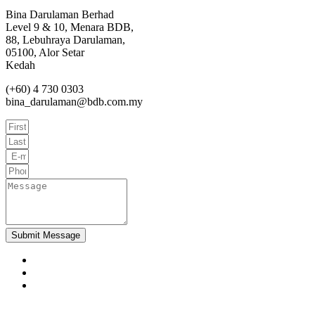
Bina Darulaman Berhad
Level 9 & 10, Menara BDB,
88, Lebuhraya Darulaman,
05100, Alor Setar
Kedah
(+60) 4 730 0303
bina_darulaman@bdb.com.my
Submit Message