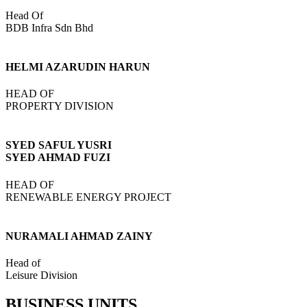
Head Of
BDB Infra Sdn Bhd
HELMI AZARUDIN HARUN
HEAD OF
PROPERTY DIVISION
SYED SAFUL YUSRI
SYED AHMAD FUZI
HEAD OF
RENEWABLE ENERGY PROJECT
NURAMALI AHMAD ZAINY
Head of
Leisure Division
BUSINESS UNITS