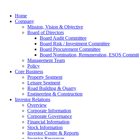
Home
Company
Mission, Vision & Objective
Board of Directors
Board Audit Committee
Board Risk / Investment Committee
Board Procurement Committee
Board Nomination, Remuneration, ESOS Commit
Management Team
Policy
Core Business
Property Segment
Leisure Segment
Road Building & Quarry
Engineering & Construction
Investor Relations
Overview
Corporate Information
Corporate Governance
Financial Information
Stock Information
Investor Centre & Reports
Investor Resources