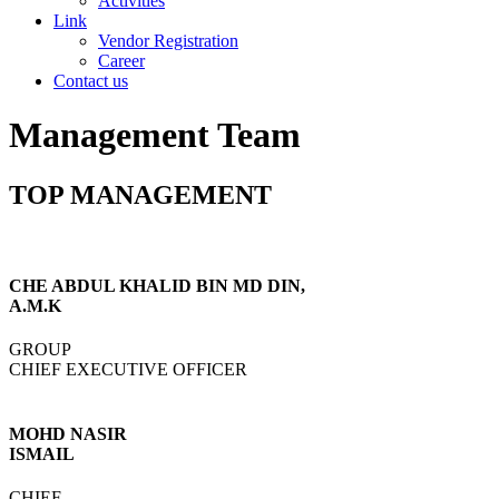
Activities
Link
Vendor Registration
Career
Contact us
Management Team
TOP MANAGEMENT
CHE ABDUL KHALID BIN MD DIN,
A.M.K
GROUP
CHIEF EXECUTIVE OFFICER
MOHD NASIR
ISMAIL
CHIEF