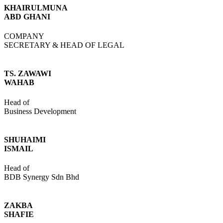
KHAIRULMUNA
ABD GHANI
COMPANY
SECRETARY & HEAD OF LEGAL
TS. ZAWAWI
WAHAB
Head of
Business Development
SHUHAIMI
ISMAIL
Head of
BDB Synergy Sdn Bhd
ZAKBA
SHAFIE