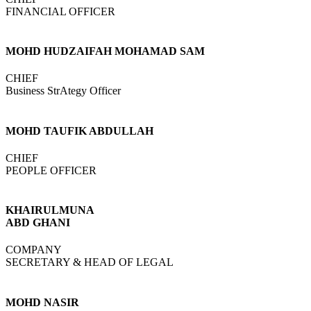
FINANCIAL OFFICER
MOHD HUDZAIFAH MOHAMAD SAM
CHIEF
Business StrAtegy Officer
MOHD TAUFIK ABDULLAH
CHIEF
PEOPLE OFFICER
KHAIRULMUNA
ABD GHANI
COMPANY
SECRETARY & HEAD OF LEGAL
MOHD NASIR