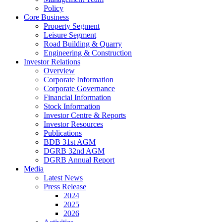
Policy
Core Business
Property Segment
Leisure Segment
Road Building & Quarry
Engineering & Construction
Investor Relations
Overview
Corporate Information
Corporate Governance
Financial Information
Stock Information
Investor Centre & Reports
Investor Resources
Publications
BDB 31st AGM
DGRB 32nd AGM
DGRB Annual Report
Media
Latest News
Press Release
2024
2025
2026