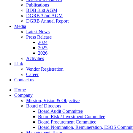
Publications
BDB 31st AGM
DGRB 32nd AGM
DGRB Annual Report
Media
Latest News
Press Release
2024
2025
2026
Activities
Link
Vendor Registration
Career
Contact us
Home
Company
Mission, Vision & Objective
Board of Directors
Board Audit Committee
Board Risk / Investment Committee
Board Procurement Committee
Board Nomination, Remuneration, ESOS Commit
Management Team