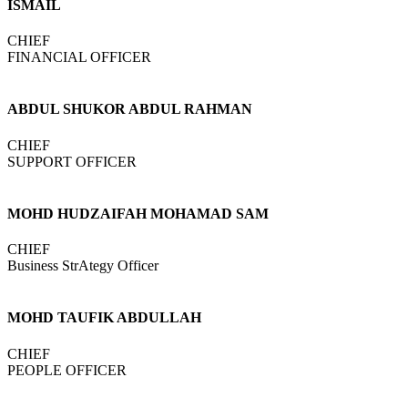
ISMAIL
CHIEF
FINANCIAL OFFICER
ABDUL SHUKOR ABDUL RAHMAN
CHIEF
SUPPORT OFFICER
MOHD HUDZAIFAH MOHAMAD SAM
CHIEF
Business StrAtegy Officer
MOHD TAUFIK ABDULLAH
CHIEF
PEOPLE OFFICER