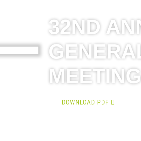
32ND AN
GENERA
MEETIN
DOWNLOAD PDF