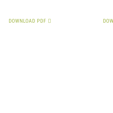
Minutes of 32nd AGM
DOWNLOAD PDF
DOW