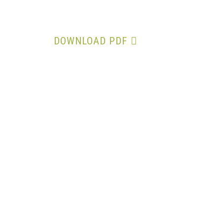
Notice of 32nd AGM
DOWNLOAD PDF