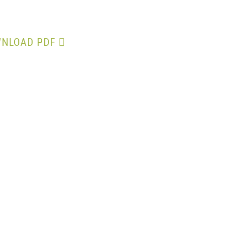
Proxy Form
NLOAD PDF