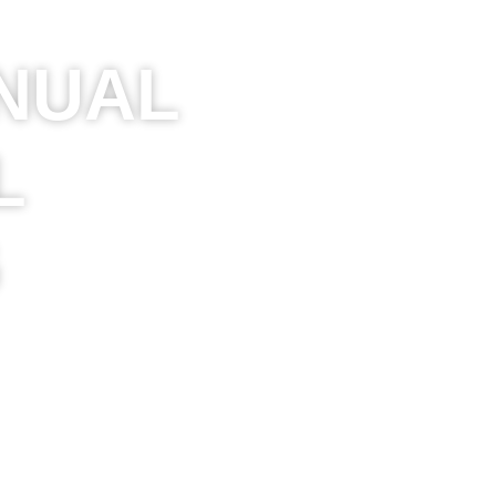
NUAL
L
G