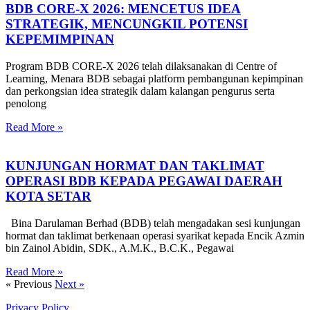
BDB CORE-X 2026: MENCETUS IDEA
STRATEGIK, MENCUNGKIL POTENSI
KEPEMIMPINAN
Program BDB CORE-X 2026 telah dilaksanakan di Centre of
Learning, Menara BDB sebagai platform pembangunan kepimpinan
dan perkongsian idea strategik dalam kalangan pengurus serta
penolong
Read More »
KUNJUNGAN HORMAT DAN TAKLIMAT
OPERASI BDB KEPADA PEGAWAI DAERAH
KOTA SETAR
Bina Darulaman Berhad (BDB) telah mengadakan sesi kunjungan
hormat dan taklimat berkenaan operasi syarikat kepada Encik Azmin
bin Zainol Abidin, SDK., A.M.K., B.C.K., Pegawai
Read More »
« Previous
Next »
Privacy Policy