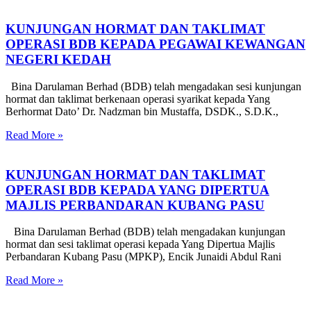
KUNJUNGAN HORMAT DAN TAKLIMAT
OPERASI BDB KEPADA PEGAWAI KEWANGAN
NEGERI KEDAH
Bina Darulaman Berhad (BDB) telah mengadakan sesi kunjungan
hormat dan taklimat berkenaan operasi syarikat kepada Yang
Berhormat Dato’ Dr. Nadzman bin Mustaffa, DSDK., S.D.K.,
Read More »
KUNJUNGAN HORMAT DAN TAKLIMAT
OPERASI BDB KEPADA YANG DIPERTUA
MAJLIS PERBANDARAN KUBANG PASU
Bina Darulaman Berhad (BDB) telah mengadakan kunjungan
hormat dan sesi taklimat operasi kepada Yang Dipertua Majlis
Perbandaran Kubang Pasu (MPKP), Encik Junaidi Abdul Rani
Read More »