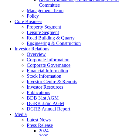
Committee
Management Team
Policy
Core Business
Property Segment
Leisure Segment
Road Building & Quarry
Engineering & Construction
Investor Relations
Overview
Corporate Information
Corporate Governance
Financial Information
Stock Information
Investor Centre & Reports
Investor Resources
Publications
BDB 31st AGM
DGRB 32nd AGM
DGRB Annual Report
Media
Latest News
Press Release
2024