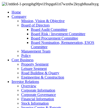
Home
Company
Mission, Vision & Objective
Board of Directors
Board Audit Committee
Board Risk / Investment Committee
Board Procurement Committee
Board Nomination, Remuneration, ESOS
Committee
Management Team
Policy
Core Business
Property Segment
Leisure Segment
Road Building & Quarry
Engineering & Construction
Investor Relations
Overview
Corporate Information
Corporate Governance
Financial Information
Stock Information
Investor Centre & Reports