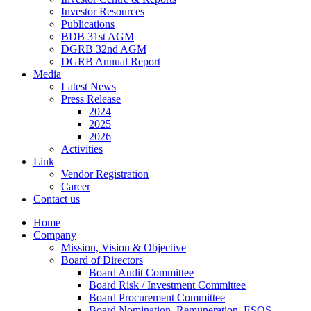
Investor Resources
Publications
BDB 31st AGM
DGRB 32nd AGM
DGRB Annual Report
Media
Latest News
Press Release
2024
2025
2026
Activities
Link
Vendor Registration
Career
Contact us
Home
Company
Mission, Vision & Objective
Board of Directors
Board Audit Committee
Board Risk / Investment Committee
Board Procurement Committee
Board Nomination, Remuneration, ESOS