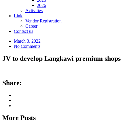
2025
2026
Activities
Link
Vendor Registration
Career
Contact us
March 3, 2022
No Comments
JV to develop Langkawi premium shops
Share:
More Posts