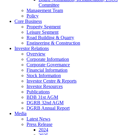
Committee
Management Team
Policy
Core Business
Property Segment
Leisure Segment
Road Building & Quarry
Engineering & Construction
Investor Relations
Overview
Corporate Information
Corporate Governance
Financial Information
Stock Information
Investor Centre & Reports
Investor Resources
Publications
BDB 31st AGM
DGRB 32nd AGM
DGRB Annual Report
Media
Latest News
Press Release
2024