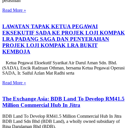
perasmian
Read More »
LAWATAN TAPAK KETUA PEGAWAI
EKSEKUTIF SADA KE PROJEK LOJI KOMPAK
LRA PADANG SAGA DAN PENYERAHAN
PROJEK LOJI KOMPAK LRA BUKIT
KEMBOJA
Ketua Pegawai Eksekutif Syarikat Air Darul Aman Sdn. Bhd.
(SADA), Encik Radzuan Othman, bersama Ketua Pegawai Operasi
SADA, Ir. Saiful Azlan Mat Radhi serta
Read More »
The Exchange Asia: BDB Land To Develop RM41.5
Million Commercial Hub In Jitra
BDB Land To Develop RM41.5 Million Commercial Hub In Jitra
BDB Land Sdn Bhd (BDB Land), a wholly owned subsidiary of
Bina Darulaman Bhd (BDB),