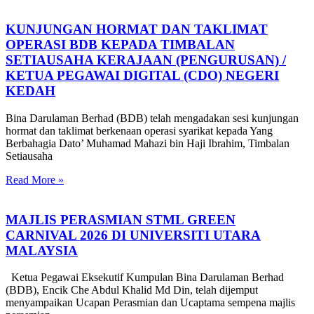
KUNJUNGAN HORMAT DAN TAKLIMAT
OPERASI BDB KEPADA TIMBALAN
SETIAUSAHA KERAJAAN (PENGURUSAN) /
KETUA PEGAWAI DIGITAL (CDO) NEGERI
KEDAH
Bina Darulaman Berhad (BDB) telah mengadakan sesi kunjungan
hormat dan taklimat berkenaan operasi syarikat kepada Yang
Berbahagia Dato’ Muhamad Mahazi bin Haji Ibrahim, Timbalan
Setiausaha
Read More »
MAJLIS PERASMIAN STML GREEN
CARNIVAL 2026 DI UNIVERSITI UTARA
MALAYSIA
Ketua Pegawai Eksekutif Kumpulan Bina Darulaman Berhad
(BDB), Encik Che Abdul Khalid Md Din, telah dijemput
menyampaikan Ucapan Perasmian dan Ucaptama sempena majlis