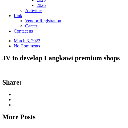
2025
2026
Activities
Link
Vendor Registration
Career
Contact us
March 3, 2022
No Comments
JV to develop Langkawi premium shops
Share:
More Posts