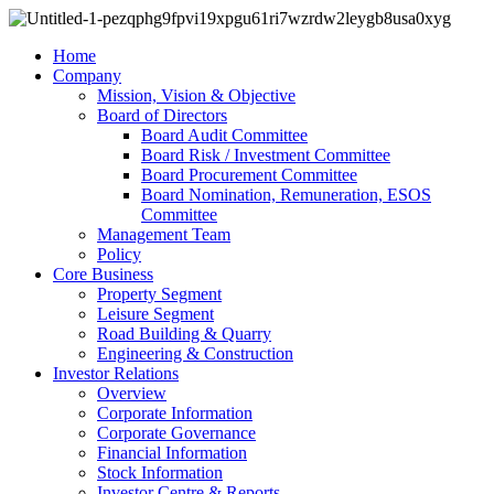
Home
Company
Mission, Vision & Objective
Board of Directors
Board Audit Committee
Board Risk / Investment Committee
Board Procurement Committee
Board Nomination, Remuneration, ESOS
Committee
Management Team
Policy
Core Business
Property Segment
Leisure Segment
Road Building & Quarry
Engineering & Construction
Investor Relations
Overview
Corporate Information
Corporate Governance
Financial Information
Stock Information
Investor Centre & Reports