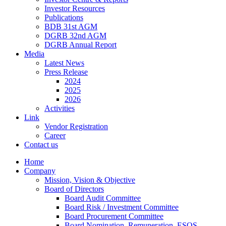
Investor Resources
Publications
BDB 31st AGM
DGRB 32nd AGM
DGRB Annual Report
Media
Latest News
Press Release
2024
2025
2026
Activities
Link
Vendor Registration
Career
Contact us
Home
Company
Mission, Vision & Objective
Board of Directors
Board Audit Committee
Board Risk / Investment Committee
Board Procurement Committee
Board Nomination, Remuneration, ESOS