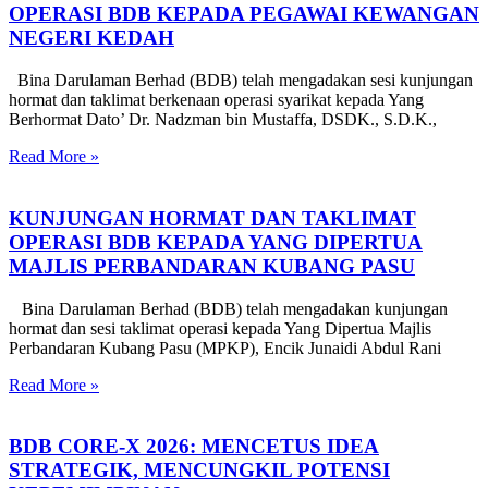
OPERASI BDB KEPADA PEGAWAI KEWANGAN
NEGERI KEDAH
Bina Darulaman Berhad (BDB) telah mengadakan sesi kunjungan
hormat dan taklimat berkenaan operasi syarikat kepada Yang
Berhormat Dato’ Dr. Nadzman bin Mustaffa, DSDK., S.D.K.,
Read More »
KUNJUNGAN HORMAT DAN TAKLIMAT
OPERASI BDB KEPADA YANG DIPERTUA
MAJLIS PERBANDARAN KUBANG PASU
Bina Darulaman Berhad (BDB) telah mengadakan kunjungan
hormat dan sesi taklimat operasi kepada Yang Dipertua Majlis
Perbandaran Kubang Pasu (MPKP), Encik Junaidi Abdul Rani
Read More »
BDB CORE-X 2026: MENCETUS IDEA
STRATEGIK, MENCUNGKIL POTENSI