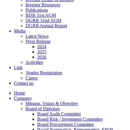
Investor Resources
Publications
BDB 31st AGM
DGRB 32nd AGM
DGRB Annual Report
Media
Latest News
Press Release
2024
2025
2026
Activities
Link
Vendor Registration
Career
Contact us
Home
Company
Mission, Vision & Objective
Board of Directors
Board Audit Committee
Board Risk / Investment Committee
Board Procurement Committee
Board Nomination, Remuneration, ESOS