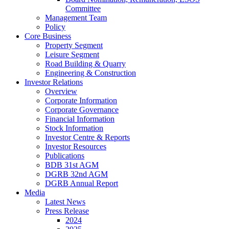
Committee
Management Team
Policy
Core Business
Property Segment
Leisure Segment
Road Building & Quarry
Engineering & Construction
Investor Relations
Overview
Corporate Information
Corporate Governance
Financial Information
Stock Information
Investor Centre & Reports
Investor Resources
Publications
BDB 31st AGM
DGRB 32nd AGM
DGRB Annual Report
Media
Latest News
Press Release
2024