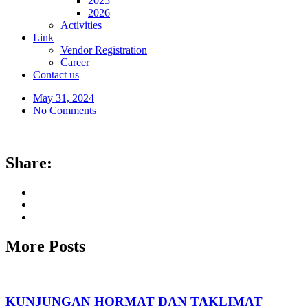
2025
2026
Activities
Link
Vendor Registration
Career
Contact us
May 31, 2024
No Comments
Share:
More Posts
KUNJUNGAN HORMAT DAN TAKLIMAT