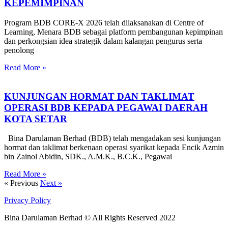
KEPEMIMPINAN
Program BDB CORE-X 2026 telah dilaksanakan di Centre of
Learning, Menara BDB sebagai platform pembangunan kepimpinan
dan perkongsian idea strategik dalam kalangan pengurus serta
penolong
Read More »
KUNJUNGAN HORMAT DAN TAKLIMAT
OPERASI BDB KEPADA PEGAWAI DAERAH
KOTA SETAR
Bina Darulaman Berhad (BDB) telah mengadakan sesi kunjungan
hormat dan taklimat berkenaan operasi syarikat kepada Encik Azmin
bin Zainol Abidin, SDK., A.M.K., B.C.K., Pegawai
Read More »
« Previous
Next »
Privacy Policy
Bina Darulaman Berhad © All Rights Reserved 2022