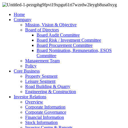
Home
Company
Mission, Vision & Objective
Board of Directors
Board Audit Committee
Board Risk / Investment Committee
Board Procurement Committee
Board Nomination, Remuneration, ESOS
Committee
Management Team
Policy
Core Business
Property Segment
Leisure Segment
Road Building & Quarry
Engineering & Construction
Investor Relations
Overview
Corporate Information
Corporate Governance
Financial Information
Stock Information
Investor Centre & Reports