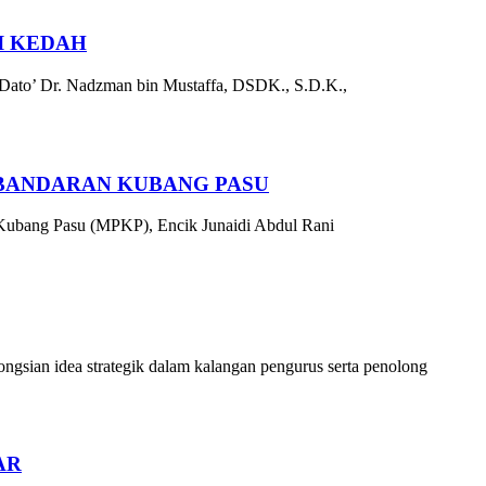
I KEDAH
 Dato’ Dr. Nadzman bin Mustaffa, DSDK., S.D.K.,
RBANDARAN KUBANG PASU
 Kubang Pasu (MPKP), Encik Junaidi Abdul Rani
sian idea strategik dalam kalangan pengurus serta penolong
AR