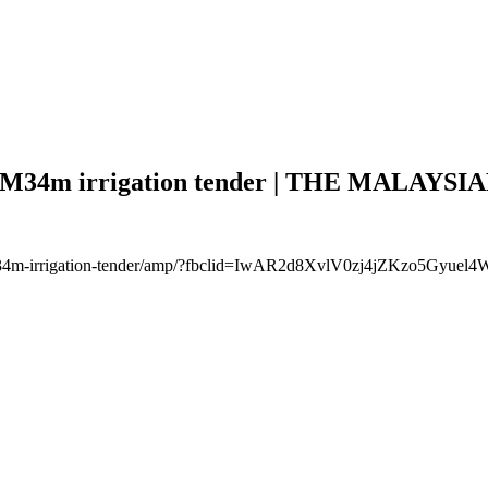
RM34m irrigation tender | THE MALAYSIA
ags-rm34m-irrigation-tender/amp/?fbclid=IwAR2d8XvlV0zj4jZKzo5