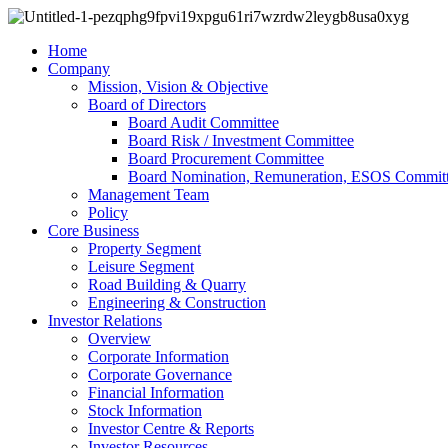
Home
Company
Mission, Vision & Objective
Board of Directors
Board Audit Committee
Board Risk / Investment Committee
Board Procurement Committee
Board Nomination, Remuneration, ESOS Commit
Management Team
Policy
Core Business
Property Segment
Leisure Segment
Road Building & Quarry
Engineering & Construction
Investor Relations
Overview
Corporate Information
Corporate Governance
Financial Information
Stock Information
Investor Centre & Reports
Investor Resources