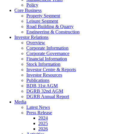
Policy
Core Business
Property Segment
Leisure Segment
Road Building & Quarry
Engineering & Construction
Investor Relations
Overview
Corporate Information
Corporate Governance
Financial Information
Stock Information
Investor Centre & Reports
Investor Resources
Publications
BDB 31st AGM
DGRB 32nd AGM
DGRB Annual Report
Media
Latest News
Press Release
2024
2025
2026