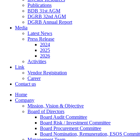
Publications
BDB 31st AGM
DGRB 32nd AGM
DGRB Annual Report
Media
Latest News
Press Release
2024
2025
2026
Activities
Link
Vendor Registration
Career
Contact us
Home
Company
Mission, Vision & Objective
Board of Directors
Board Audit Committee
Board Risk / Investment Committee
Board Procurement Committee
Board Nomination, Remuneration, ESOS Commit
Management Team