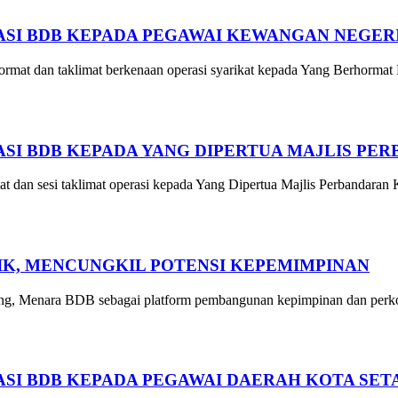
SI BDB KEPADA PEGAWAI KEWANGAN NEGER
mat dan taklimat berkenaan operasi syarikat kepada Yang Berhormat
I BDB KEPADA YANG DIPERTUA MAJLIS PE
an sesi taklimat operasi kepada Yang Dipertua Majlis Perbandaran
GIK, MENCUNGKIL POTENSI KEPEMIMPINAN
g, Menara BDB sebagai platform pembangunan kepimpinan dan perkong
SI BDB KEPADA PEGAWAI DAERAH KOTA SET