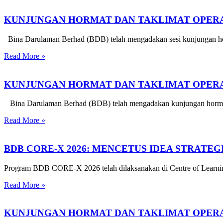
KUNJUNGAN HORMAT DAN TAKLIMAT OPERA
Bina Darulaman Berhad (BDB) telah mengadakan sesi kunjungan hor
Read More »
KUNJUNGAN HORMAT DAN TAKLIMAT OPERAS
Bina Darulaman Berhad (BDB) telah mengadakan kunjungan hormat d
Read More »
BDB CORE-X 2026: MENCETUS IDEA STRATE
Program BDB CORE-X 2026 telah dilaksanakan di Centre of Learnin
Read More »
KUNJUNGAN HORMAT DAN TAKLIMAT OPERA