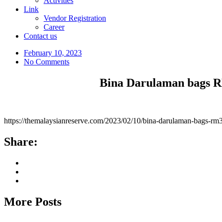
Activities
Link
Vendor Registration
Career
Contact us
February 10, 2023
No Comments
Bina Darulaman bags 
https://themalaysianreserve.com/2023/02/10/bina-darulaman-b
Share:
More Posts