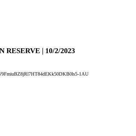
N RESERVE | 10/2/2023
Gyuel4W9FmiuBZ8jRl7HT84dEKk50DKB0ls5-1AU