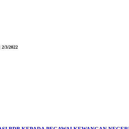
 2/3/2022
SI BDB KEPADA PEGAWAI KEWANGAN NEGER