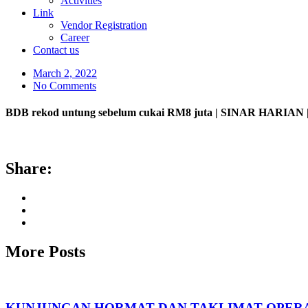
Activities
Link
Vendor Registration
Career
Contact us
March 2, 2022
No Comments
BDB rekod untung sebelum cukai RM8 juta | SINAR HARIAN |
Share:
More Posts
KUNJUNGAN HORMAT DAN TAKLIMAT OPERA