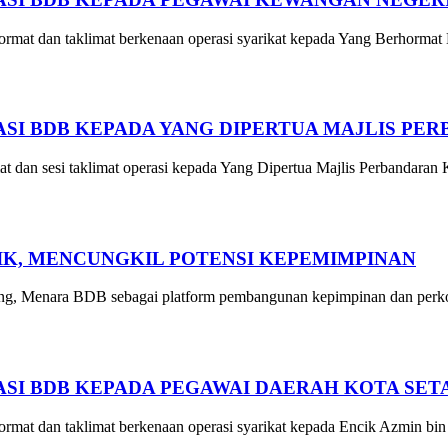
mat dan taklimat berkenaan operasi syarikat kepada Yang Berhormat
I BDB KEPADA YANG DIPERTUA MAJLIS PE
an sesi taklimat operasi kepada Yang Dipertua Majlis Perbandaran
GIK, MENCUNGKIL POTENSI KEPEMIMPINAN
g, Menara BDB sebagai platform pembangunan kepimpinan dan perkong
SI BDB KEPADA PEGAWAI DAERAH KOTA SET
at dan taklimat berkenaan operasi syarikat kepada Encik Azmin bin