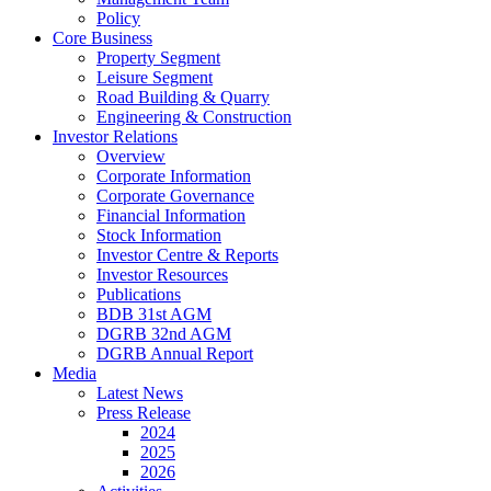
Policy
Core Business
Property Segment
Leisure Segment
Road Building & Quarry
Engineering & Construction
Investor Relations
Overview
Corporate Information
Corporate Governance
Financial Information
Stock Information
Investor Centre & Reports
Investor Resources
Publications
BDB 31st AGM
DGRB 32nd AGM
DGRB Annual Report
Media
Latest News
Press Release
2024
2025
2026