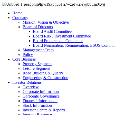
Home
Company
Mission, Vision & Objective
Board of Directors
Board Audit Committee
Board Risk / Investment Committee
Board Procurement Committee
Board Nomination, Remuneration, ESOS Commit
Management Team
Policy
Core Business
Property Segment
Leisure Segment
Road Building & Quarry
Engineering & Construction
Investor Relations
Overview
Corporate Information
Corporate Governance
Financial Information
Stock Information
Investor Centre & Reports
Investor Resources