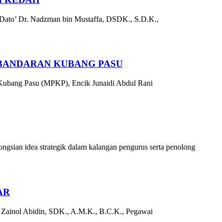
 Dato’ Dr. Nadzman bin Mustaffa, DSDK., S.D.K.,
RBANDARAN KUBANG PASU
 Kubang Pasu (MPKP), Encik Junaidi Abdul Rani
sian idea strategik dalam kalangan pengurus serta penolong
AR
 Zainol Abidin, SDK., A.M.K., B.C.K., Pegawai