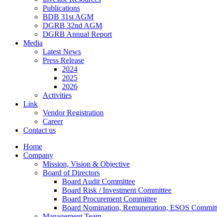
Publications
BDB 31st AGM
DGRB 32nd AGM
DGRB Annual Report
Media
Latest News
Press Release
2024
2025
2026
Activities
Link
Vendor Registration
Career
Contact us
Home
Company
Mission, Vision & Objective
Board of Directors
Board Audit Committee
Board Risk / Investment Committee
Board Procurement Committee
Board Nomination, Remuneration, ESOS Commit
Management Team