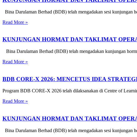
Bina Darulaman Berhad (BDB) telah mengadakan sesi kunjungan hor
Read More »
KUNJUNGAN HORMAT DAN TAKLIMAT OPERAS
Bina Darulaman Berhad (BDB) telah mengadakan kunjungan hormat d
Read More »
BDB CORE-X 2026: MENCETUS IDEA STRATE
Program BDB CORE-X 2026 telah dilaksanakan di Centre of Learnin
Read More »
KUNJUNGAN HORMAT DAN TAKLIMAT OPERA
Bina Darulaman Berhad (BDB) telah mengadakan sesi kunjungan horm