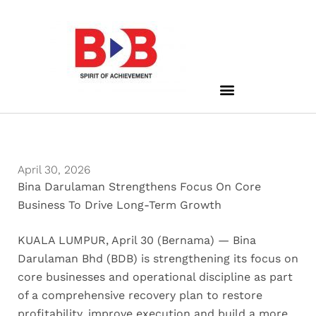
April 30, 2026
Bina Darulaman Strengthens Focus On Core
Business To Drive Long-Term Growth
KUALA LUMPUR, April 30 (Bernama) — Bina
Darulaman Bhd (BDB) is strengthening its focus on
core businesses and operational discipline as part
of a comprehensive recovery plan to restore
profitability, improve execution and build a more