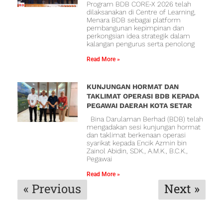
Program BDB CORE-X 2026 telah
dilaksanakan di Centre of Learning,
Menara BDB sebagai platform
pembangunan kepimpinan dan
perkongsian idea strategik dalam
kalangan pengurus serta penolong
Read More »
KUNJUNGAN HORMAT DAN
TAKLIMAT OPERASI BDB KEPADA
PEGAWAI DAERAH KOTA SETAR
Bina Darulaman Berhad (BDB) telah
mengadakan sesi kunjungan hormat
dan taklimat berkenaan operasi
syarikat kepada Encik Azmin bin
Zainol Abidin, SDK., A.M.K., B.C.K.,
Pegawai
Read More »
« Previous
Next »