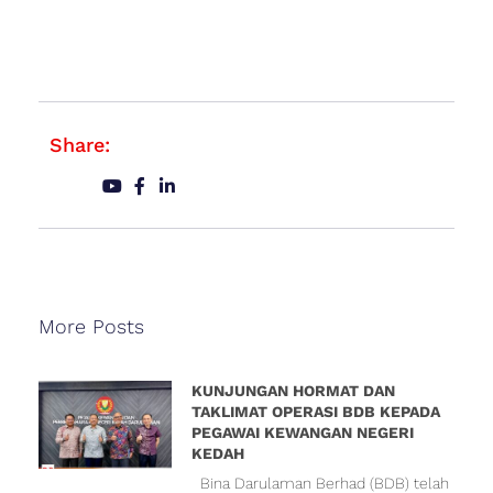
Share:
More Posts
KUNJUNGAN HORMAT DAN
TAKLIMAT OPERASI BDB KEPADA
PEGAWAI KEWANGAN NEGERI
KEDAH
Bina Darulaman Berhad (BDB) telah