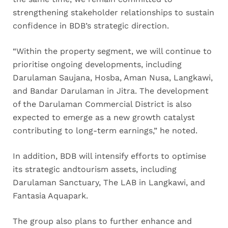
strengthening stakeholder relationships to sustain
confidence in BDB’s strategic direction.
“Within the property segment, we will continue to
prioritise ongoing developments, including
Darulaman Saujana, Hosba, Aman Nusa, Langkawi,
and Bandar Darulaman in Jitra. The development
of the Darulaman Commercial District is also
expected to emerge as a new growth catalyst
contributing to long-term earnings,” he noted.
In addition, BDB will intensify efforts to optimise
its strategic andtourism assets, including
Darulaman Sanctuary, The LAB in Langkawi, and
Fantasia Aquapark.
The group also plans to further enhance and