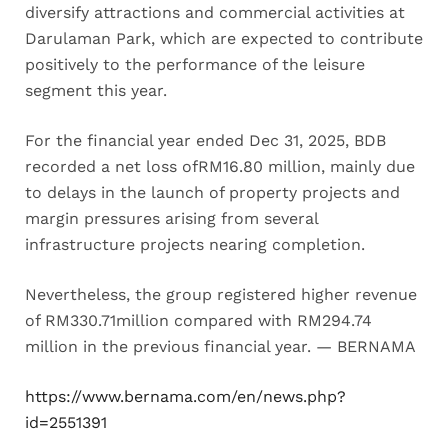
diversify attractions and commercial activities at
Darulaman Park, which are expected to contribute
positively to the performance of the leisure
segment this year.
For the financial year ended Dec 31, 2025, BDB
recorded a net loss ofRM16.80 million, mainly due
to delays in the launch of property projects and
margin pressures arising from several
infrastructure projects nearing completion.
Nevertheless, the group registered higher revenue
of RM330.71million compared with RM294.74
million in the previous financial year. — BERNAMA
https://www.bernama.com/en/news.php?
id=2551391