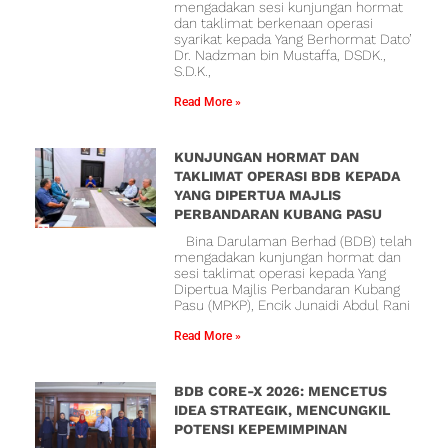
mengadakan sesi kunjungan hormat
dan taklimat berkenaan operasi
syarikat kepada Yang Berhormat Dato’
Dr. Nadzman bin Mustaffa, DSDK.,
S.D.K.,
Read More »
KUNJUNGAN HORMAT DAN
TAKLIMAT OPERASI BDB KEPADA
YANG DIPERTUA MAJLIS
PERBANDARAN KUBANG PASU
Bina Darulaman Berhad (BDB) telah
mengadakan kunjungan hormat dan
sesi taklimat operasi kepada Yang
Dipertua Majlis Perbandaran Kubang
Pasu (MPKP), Encik Junaidi Abdul Rani
Read More »
BDB CORE-X 2026: MENCETUS
IDEA STRATEGIK, MENCUNGKIL
POTENSI KEPEMIMPINAN