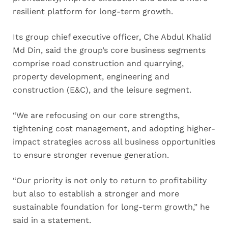
resilient platform for long-term growth.
Its group chief executive officer, Che Abdul Khalid
Md Din, said the group’s core business segments
comprise road construction and quarrying,
property development, engineering and
construction (E&C), and the leisure segment.
“We are refocusing on our core strengths,
tightening cost management, and adopting higher-
impact strategies across all business opportunities
to ensure stronger revenue generation.
“Our priority is not only to return to profitability
but also to establish a stronger and more
sustainable foundation for long-term growth,” he
said in a statement.