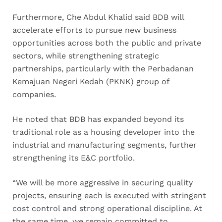
Furthermore, Che Abdul Khalid said BDB will
accelerate efforts to pursue new business
opportunities across both the public and private
sectors, while strengthening strategic
partnerships, particularly with the Perbadanan
Kemajuan Negeri Kedah (PKNK) group of
companies.
He noted that BDB has expanded beyond its
traditional role as a housing developer into the
industrial and manufacturing segments, further
strengthening its E&C portfolio.
“We will be more aggressive in securing quality
projects, ensuring each is executed with stringent
cost control and strong operational discipline. At
the same time, we remain committed to