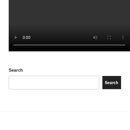
Search
Search