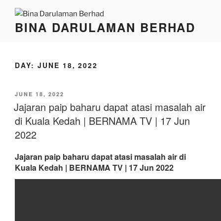
BINA DARULAMAN BERHAD
DAY:
JUNE 18, 2022
JUNE 18, 2022
Jajaran paip baharu dapat atasi masalah air
di Kuala Kedah | BERNAMA TV | 17 Jun
2022
Jajaran paip baharu dapat atasi masalah air di
Kuala Kedah | BERNAMA TV | 17 Jun 2022