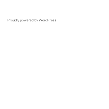
Proudly powered by WordPress