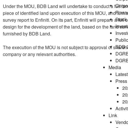
Corpo
Under the MOU, BDB Land will undertake to conduct a full lan
Financ
piece of identified land upon execution of this MOU, and furni
Stock 
survey report to Enfiniti. On its part, Enfiniti will prepare a full
Invest
design for the development of the land, based on the land surv
Inves
furnished by BDB Land.
Public
BDB 
The execution of the MOU is not subject to approval of shareho
DGRB
company or any relevant authorities.
DGRB 
Media
Lates
Press
20
20
20
Activi
Link
Vendo