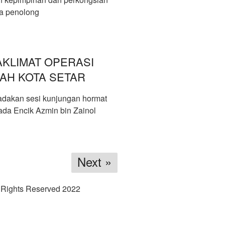
ta penolong
KLIMAT OPERASI
AH KOTA SETAR
dakan sesi kunjungan hormat
ada Encik Azmin bin Zainol
Next »
 Rights Reserved 2022