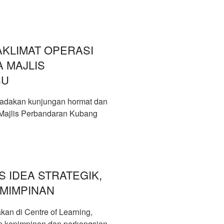
KLIMAT OPERASI
 MAJLIS
SU
adakan kunjungan hormat dan
 Majlis Perbandaran Kubang
S IDEA STRATEGIK,
MIMPINAN
an di Centre of Learning,
 kepimpinan dan perkongsian