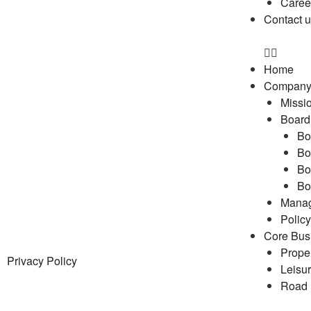
Caree
Contact 
Home
Compan
Missio
Board 
Bo
Bo
Bo
Bo
Mana
Policy
Core Bus
Prope
Privacy Policy
Leisu
Road 
Engin