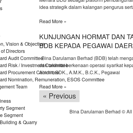
r
idea strategik dalam kalangan pengurus ser
us
Read More »
KUNJUNGAN HORMAT DAN TA
y
n, Vision & Objective
BDB KEPADA PEGAWAI DAER
of Directors
ard Audit Committee
Bina Darulaman Berhad (BDB) telah menga
ard Risk / Investment Committee
dan taklimat berkenaan operasi syarikat kep
ard Procurement Committee
Abidin, SDK., A.M.K., B.C.K., Pegawai
ard Nomination, Remuneration, ESOS Committee
gement Team
Read More »
« Previous
iness
rty Segment
Bina Darulaman Berhad © All
re Segment
Building & Quarry
eering & Construction