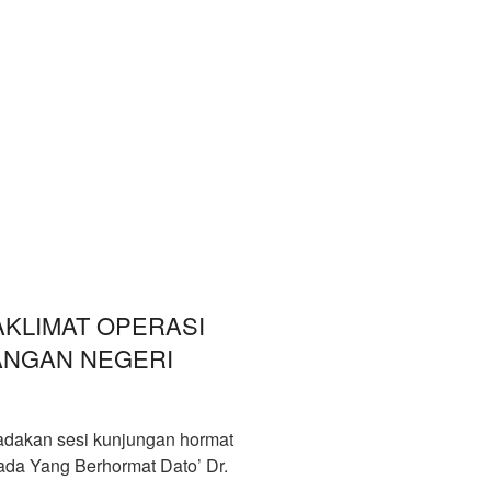
KLIMAT OPERASI
ANGAN NEGERI
dakan sesi kunjungan hormat
pada Yang Berhormat Dato’ Dr.