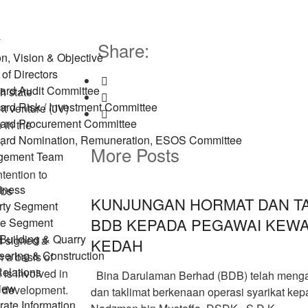
y
Share:
n, Vision & Objective
of Directors
ard Audit Committee
h
state
ard Risk / Investment Committee
t venture (JV)
ard Procurement Committee
 in the
ard Nomination, Remuneration, ESOS Committee
.
More Posts
gement Team
tention to
iness
ubs
KUNJUNGAN HORMAT DAN TA
rty Segment
BDB KEPADA PEGAWAI KEW
re Segment
Building & Quarry
 signed a
KEDAH
eering & Construction
 a basis of
Relations
 is involved in
Bina Darulaman Berhad (BDB) telah menga
iew
n development.
dan taklimat berkenaan operasi syarikat ke
ate Information