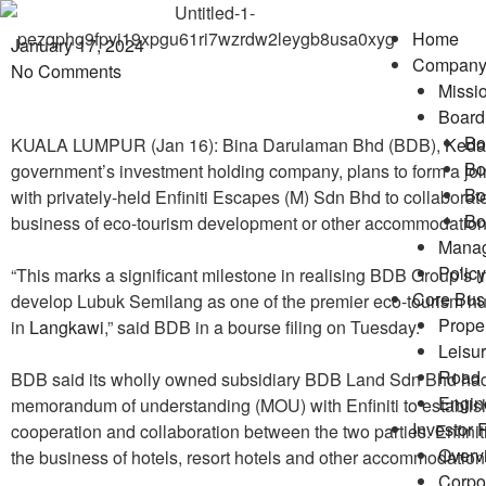
Home
January 17, 2024
Compan
No Comments
Missio
Board 
Bo
KUALA LUMPUR (Jan 16): Bina Darulaman Bhd (BDB),
Keda
Bo
government’s investment holding company, plans to form a join
Bo
with privately-held Enfiniti Escapes (M) Sdn Bhd to collaborate
Bo
business of eco-tourism development or other accommodation
Mana
Policy
“This marks a significant milestone in realising BDB Group’s in
Core Bus
develop Lubuk Semilang as one of the premier eco-tourism h
Prope
in
Langkawi
,” said BDB in a bourse filing on Tuesday.
Leisu
Road 
BDB said its wholly owned subsidiary BDB Land Sdn Bhd had
Engin
memorandum of understanding (MOU) with Enfiniti to establish
Investor 
cooperation and collaboration between the two parties. Enfiniti
Overv
the business of hotels, resort hotels and other accommodatio
Corpor