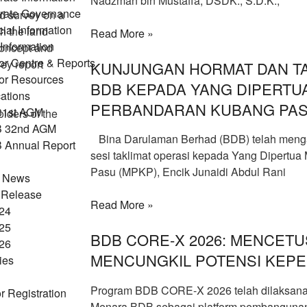
Nadzman bin Mustaffa, DSDK., S.D.K.,
rate Governance
d survey on a
ial Information
sh the land
Read More »
Information
 concept and
or Centre & Reports
ey report
KUNJUNGAN HORMAT DAN TA
tor Resources
BDB KEPADA YANG DIPERTUA
ations
PERBANDARAN KUBANG PA
31st AGM
lders of the
 32nd AGM
Bina Darulaman Berhad (BDB) telah meng
Annual Report
sesi taklimat operasi kepada Yang Dipertua
Pasu (MPKP), Encik Junaidi Abdul Rani
t News
 Release
Read More »
24
25
BDB CORE-X 2026: MENCETU
26
MENCUNGKIL POTENSI KEPE
ties
Program BDB CORE-X 2026 telah dilaksanak
r Registration
Menara BDB sebagai platform pembangunan