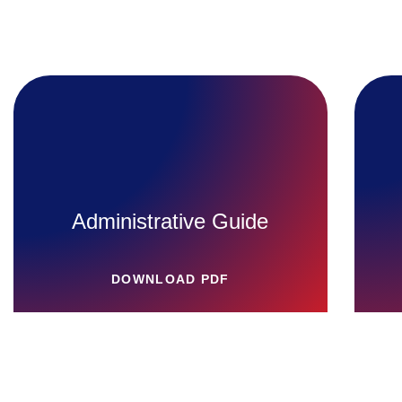
Administrative Guide
DOWNLOAD PDF