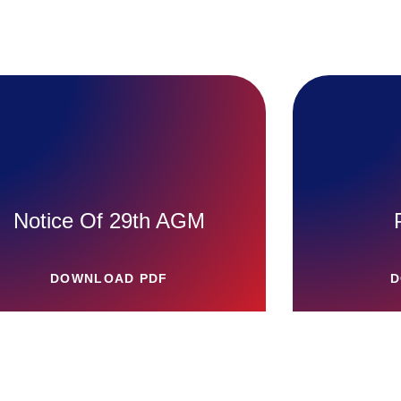
Notice Of 29th AGM
DOWNLOAD PDF
D