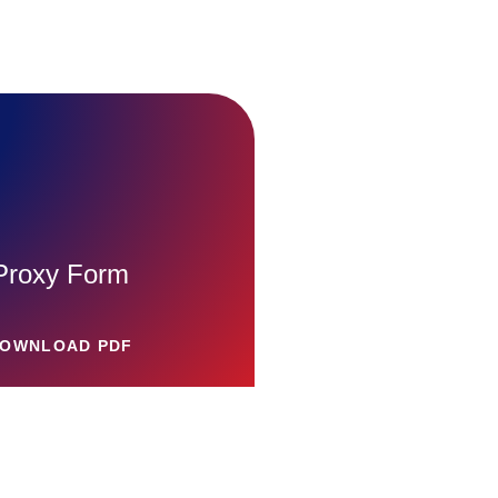
Proxy Form
OWNLOAD PDF