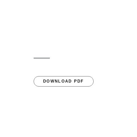
DOWNLOAD PDF