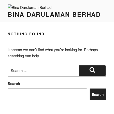
BINA DARULAMAN BERHAD
NOTHING FOUND
It seems we can’t find what you’re looking for. Perhaps
searching can help.
Search
Search