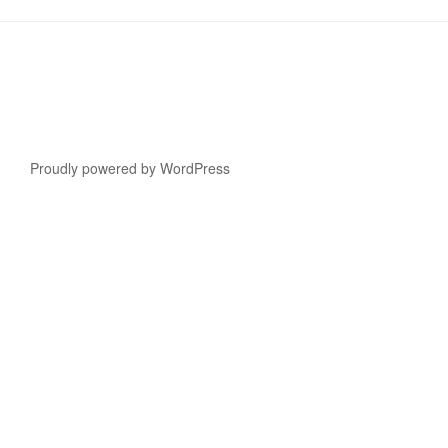
Proudly powered by WordPress